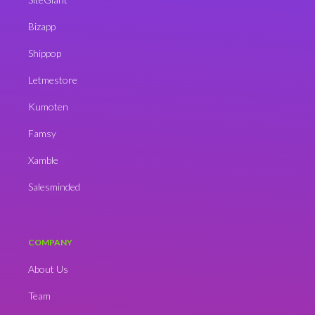
Bizapp
Shippop
Letmestore
Kumoten
Famsy
Xamble
Salesminded
COMPANY
About Us
Team