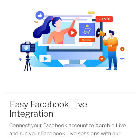
Easy Facebook Live
Integration
Connect your Facebook account to Xamble Live
and run your Facebook Live sessions with our