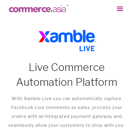
Live Commerce
Automation Platform
With Xamble Live you can automatically capture
Facebook Live comments as sales, process your
orders with an integrated payment gateway and
seamlessly allow your customers to shop with you.