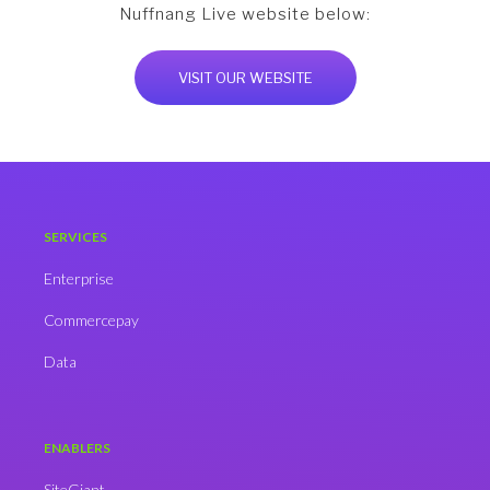
Nuffnang Live website below:
VISIT OUR WEBSITE
SERVICES
Enterprise
Commercepay
Data
ENABLERS
SiteGiant