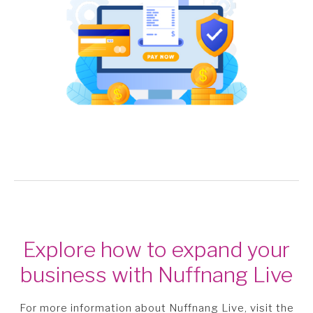
Explore how to expand your
business with Nuffnang Live
For more information about Nuffnang Live, visit the