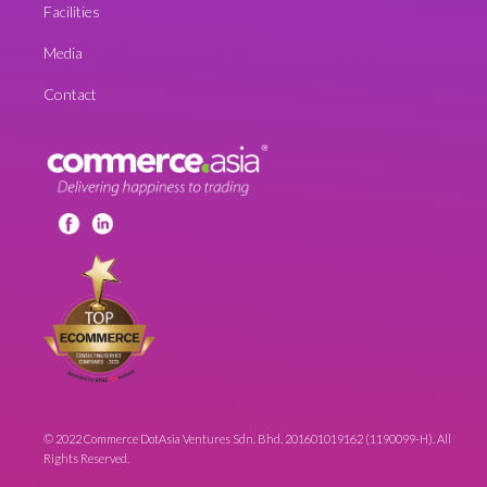
Facilities
Media
Contact
© 2022 Commerce DotAsia Ventures Sdn. Bhd. 201601019162 (1190099-H). All
Rights Reserved.