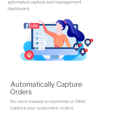
automated capture and management
dashboard.
Automatically Capture
Orders
No more manual screenshots or DMs!
Capture your customers’ orders