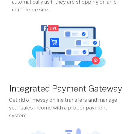
automatically as if they are shopping on an e-
commerce site.
Integrated Payment Gateway
Get rid of messy online transfers and manage
your sales income with a proper payment
system.