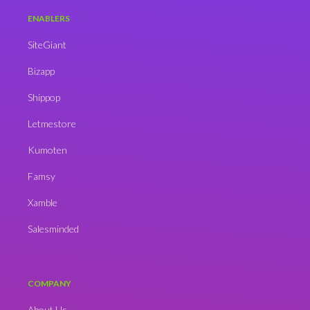
ENABLERS
SiteGiant
Bizapp
Shippop
Letmestore
Kumoten
Famsy
Xamble
Salesminded
COMPANY
About Us