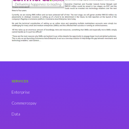
SERVICES
Enterprise
Commercepay
Data