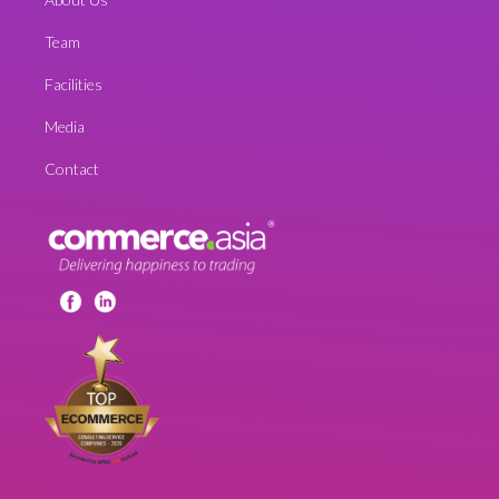
Team
Facilities
Media
Contact