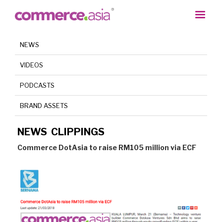
NEWS
VIDEOS
PODCASTS
BRAND ASSETS
NEWS CLIPPINGS
Commerce DotAsia to raise RM105 million via ECF